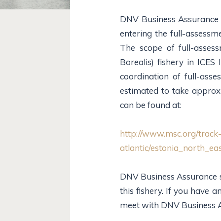
DNV Business Assurance i
entering the full-assessm
The scope of full-asses
Borealis) fishery in ICES
coordination of full-asse
estimated to take approx
can be found at:
http://www.msc.org/track-
atlantic/estonia_north_e
DNV Business Assurance see
this fishery. If you have
meet with DNV Business As