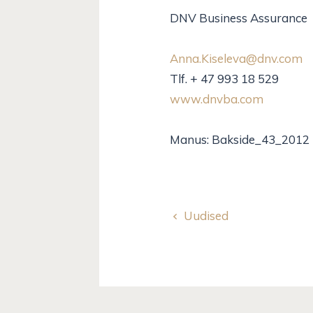
DNV Business Assurance
Anna.Kiseleva@dnv.com
Tlf. + 47 993 18 529
www.dnvba.com
Manus: Bakside_43_2012
Uudised