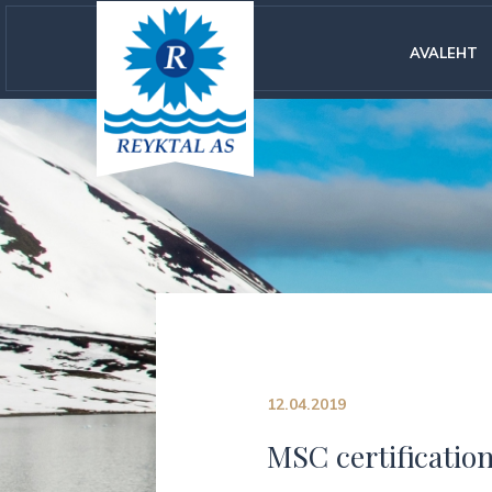
AVALEHT
12.04.2019
MSC certification