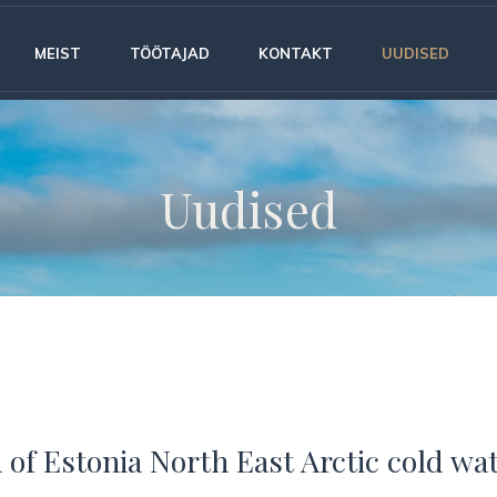
MEIST
TÖÖTAJAD
KONTAKT
UUDISED
Uudised
 of Estonia North East Arctic cold wa