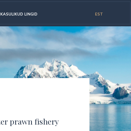
KASULIKUD LINGID
EST
ter prawn fishery