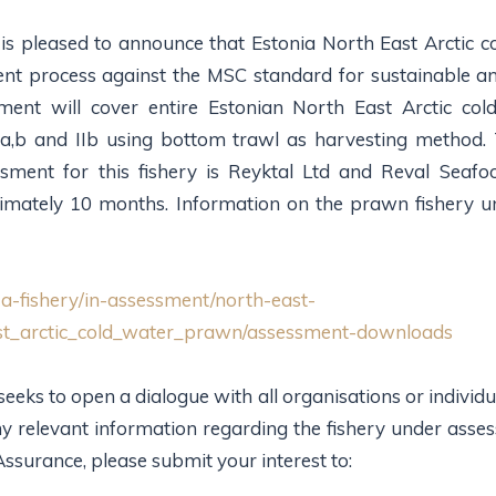
s pleased to announce that Estonia North East Arctic co
ent process against the MSC standard for sustainable a
sment will cover entire Estonian North East Arctic co
 Ia,b and IIb using bottom trawl as harvesting method. 
ssment for this fishery is Reyktal Ltd and Reval Seafo
imately 10 months. Information on the prawn fishery u
a-fishery/in-assessment/north-east-
ast_arctic_cold_water_prawn/assessment-downloads
ks to open a dialogue with all organisations or individual
 any relevant information regarding the fishery under ass
surance, please submit your interest to: