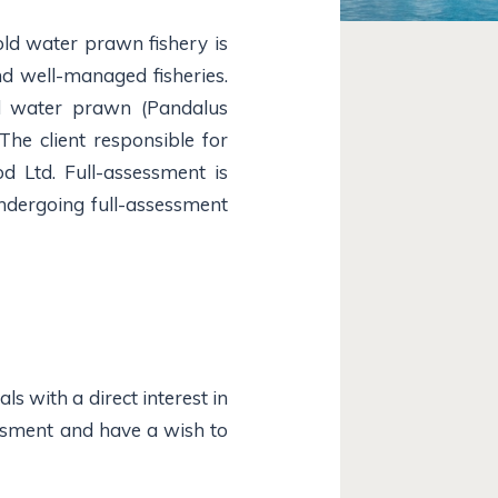
ld water prawn fishery is
nd well-managed fisheries.
ld water prawn (Pandalus
The client responsible for
od Ltd. Full-assessment is
ndergoing full-assessment
s with a direct interest in
essment and have a wish to