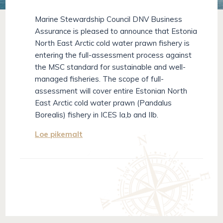
Marine Stewardship Council DNV Business
Assurance is pleased to announce that Estonia
North East Arctic cold water prawn fishery is
entering the full-assessment process against
the MSC standard for sustainable and well-
managed fisheries. The scope of full-
assessment will cover entire Estonian North
East Arctic cold water prawn (Pandalus
Borealis) fishery in ICES Ia,b and IIb.
Loe pikemalt