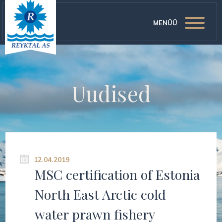
MENÜÜ
Uudised
12.04.2019
MSC certification of Estonia
North East Arctic cold
water prawn fishery