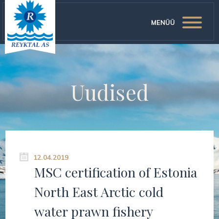
MENÜÜ
Uudised
12.04.2019
MSC certification of Estonia
North East Arctic cold
water prawn fishery