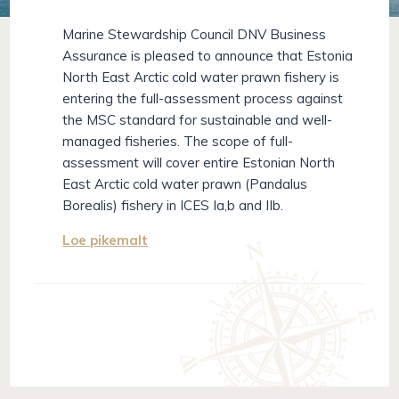
Marine Stewardship Council DNV Business
Assurance is pleased to announce that Estonia
North East Arctic cold water prawn fishery is
entering the full-assessment process against
the MSC standard for sustainable and well-
managed fisheries. The scope of full-
assessment will cover entire Estonian North
East Arctic cold water prawn (Pandalus
Borealis) fishery in ICES Ia,b and IIb.
Loe pikemalt